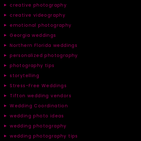
creative photography
creative videography
emotional photography
Georgia weddings
Northern Florida weddings
personalized photography
photography tips
storytelling
Stress-Free Weddings
Tifton wedding vendors
Wedding Coordination
wedding photo ideas
wedding photography
wedding photography tips