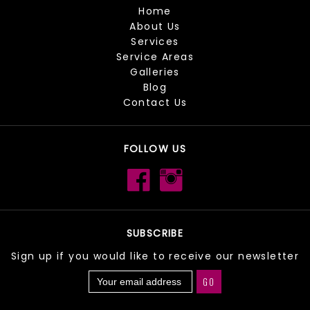
Home
About Us
Services
Service Areas
Galleries
Blog
Contact Us
FOLLOW US
SUBSCRIBE
Sign up if you would like to receive our newsletter