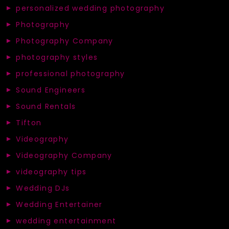
personalized wedding photography
Photography
Photography Company
photography styles
professional photography
Sound Engineers
Sound Rentals
Tifton
Videography
Videography Company
videography tips
Wedding DJs
Wedding Entertainer
wedding entertainment