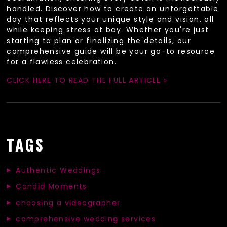
handled. Discover how to create an unforgettable
day that reflects your unique style and vision, all
while keeping stress at bay. Whether you're just
starting to plan or finalizing the details, our
comprehensive guide will be your go-to resource
for a flawless celebration.
CLICK HERE TO READ THE FULL ARTICLE »
TAGS
Authentic Weddings
Candid Moments
choosing a videographer
comprehensive wedding services