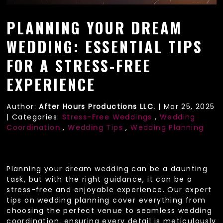
PLANNING YOUR DREAM
WEDDING: ESSENTIAL TIPS
FOR A STRESS-FREE
EXPERIENCE
Author:
After Hours Productions LLC.
|
Mar 25, 2025
|
Categories:
Stress-Free Weddings
,
Wedding
Coordination
,
Wedding Tips
,
Wedding Planning
Planning your dream wedding can be a daunting
task, but with the right guidance, it can be a
stress-free and enjoyable experience. Our expert
tips on wedding planning cover everything from
choosing the perfect venue to seamless wedding
coordination, ensuring every detail is meticulously