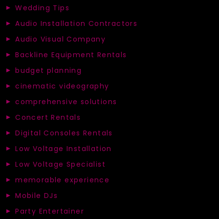
Wedding Tips
Audio Installation Contractors
Audio Visual Company
Backline Equipment Rentals
budget planning
cinematic videography
comprehensive solutions
Concert Rentals
Digital Consoles Rentals
Low Voltage Installation
Low Voltage Specialist
memorable experience
Mobile DJs
Party Entertainer