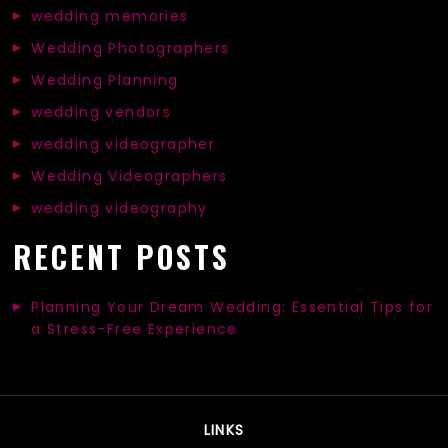
wedding memories
Wedding Photographers
Wedding Planning
wedding vendors
wedding videographer
Wedding Videographers
wedding videography
RECENT POSTS
Planning Your Dream Wedding: Essential Tips for
a Stress-Free Experience
LINKS