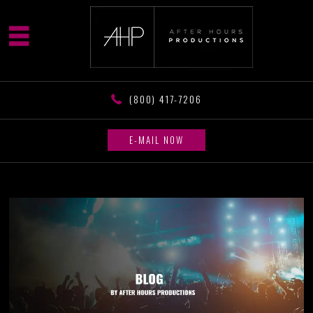
(800) 417-7206
E-MAIL NOW